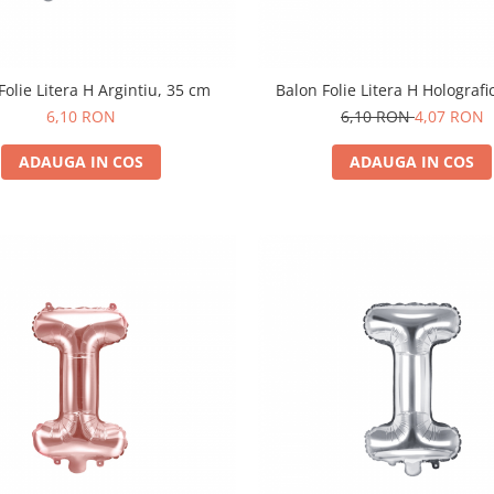
Folie Litera H Argintiu, 35 cm
Balon Folie Litera H Holografi
6,10 RON
6,10 RON
4,07 RON
ADAUGA IN COS
ADAUGA IN COS