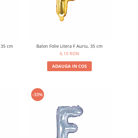
, 35 cm
Balon Folie Litera F Auriu, 35 cm
6,10 RON
ADAUGA IN COS
-33%