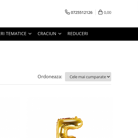
0725512126
0,00
RI TEMATICE
CRACIUN
REDUCERI
Ordoneaza: