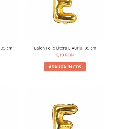
, 35 cm
Balon Folie Litera E Auriu, 35 cm
6,10 RON
ADAUGA IN COS