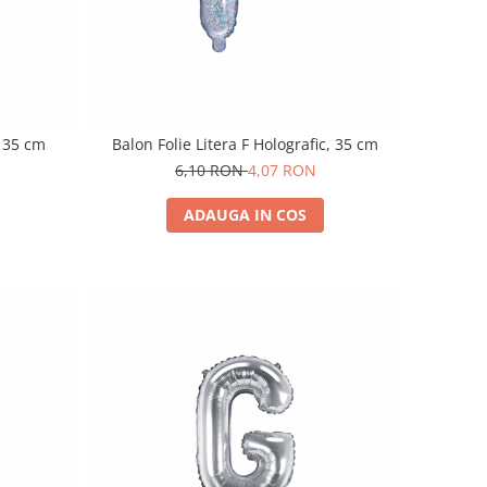
, 35 cm
Balon Folie Litera F Holografic, 35 cm
6,10 RON
4,07 RON
ADAUGA IN COS