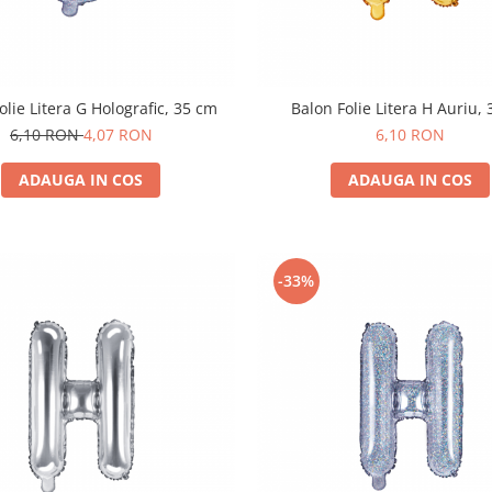
olie Litera G Holografic, 35 cm
Balon Folie Litera H Auriu,
6,10 RON
4,07 RON
6,10 RON
ADAUGA IN COS
ADAUGA IN COS
-33%