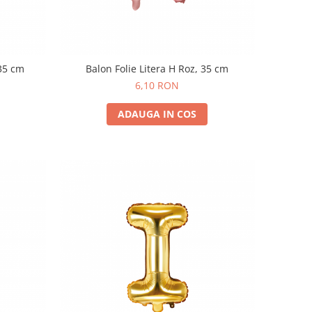
 35 cm
Balon Folie Litera H Roz, 35 cm
6,10 RON
ADAUGA IN COS