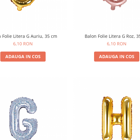
 Folie Litera G Auriu, 35 cm
Balon Folie Litera G Roz, 
6,10 RON
6,10 RON
ADAUGA IN COS
ADAUGA IN COS