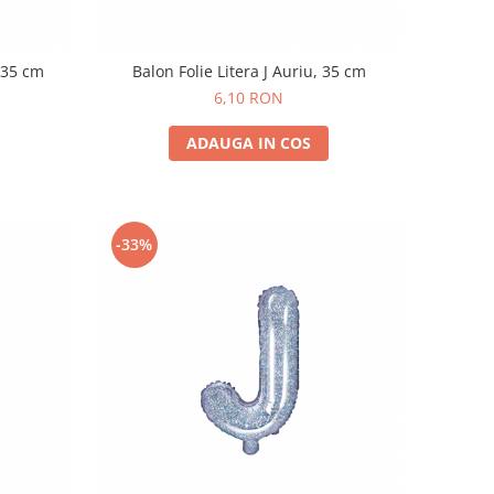
, 35 cm
Balon Folie Litera J Auriu, 35 cm
6,10 RON
ADAUGA IN COS
-33%