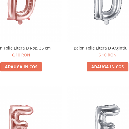
n Folie Litera D Roz, 35 cm
Balon Folie Litera D Argintiu
6,10 RON
6,10 RON
ADAUGA IN COS
ADAUGA IN COS