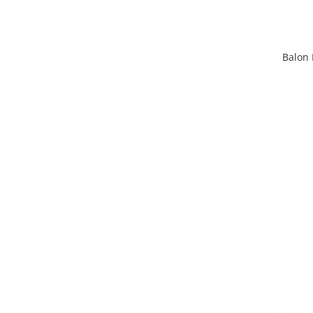
Balon 