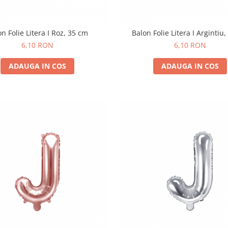
on Folie Litera I Roz, 35 cm
Balon Folie Litera I Argintiu
6,10 RON
6,10 RON
ADAUGA IN COS
ADAUGA IN COS