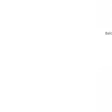
Nunta
Paste
Petrecere 1 An
Petrecerea Burlacitelor
Petreceri Aniversare
Balo
Valentine's Day