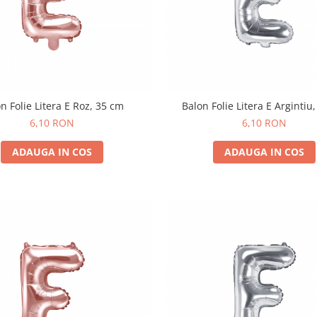
n Folie Litera E Roz, 35 cm
Balon Folie Litera E Argintiu
6,10 RON
6,10 RON
ADAUGA IN COS
ADAUGA IN COS