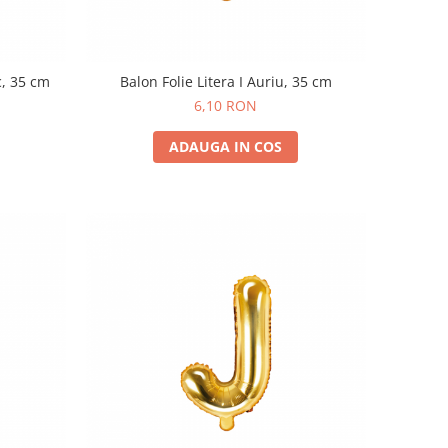
c, 35 cm
Balon Folie Litera I Auriu, 35 cm
6,10 RON
ADAUGA IN COS