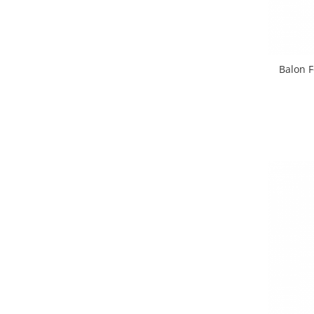
Balon F