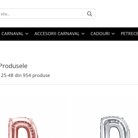
 CARNAVAL
ACCESORII CARNAVAL
CADOURI
PETRECE
Produsele
25-
48
din
954
produse