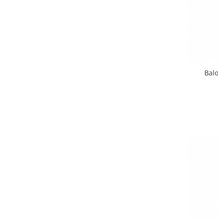
Pastel Party
Petrecere Disco
Petrecere Anii '20
Petrecere Mexicana
Petrecere Tropicala
Summer Party
Balo
Petrecere Majorat
Petrecere 30 ani
Petrecere 40 Ani
Petrecere 50 ani
Ocazie
Craciun
Anul Nou
Gender Reveal
Baby Shower
Botez
Halloween