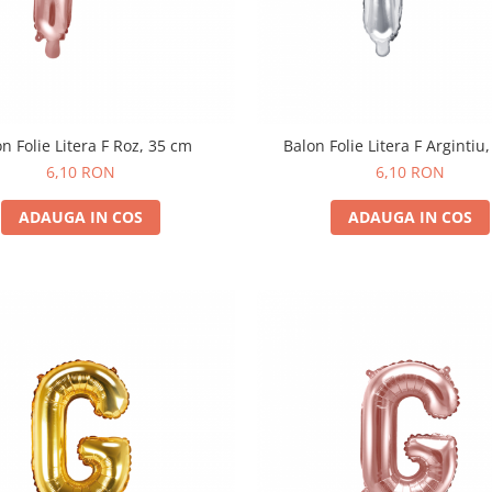
n Folie Litera F Roz, 35 cm
Balon Folie Litera F Argintiu
6,10 RON
6,10 RON
ADAUGA IN COS
ADAUGA IN COS