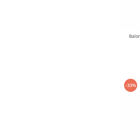
Balon
-33%