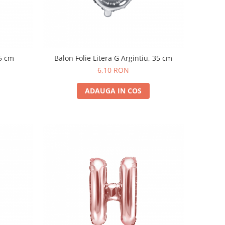
35 cm
Balon Folie Litera G Argintiu, 35 cm
6,10 RON
ADAUGA IN COS