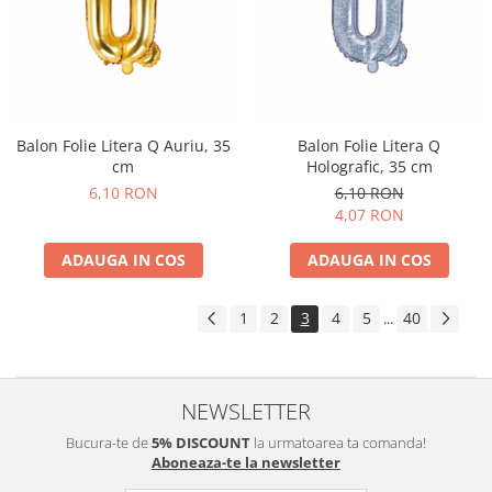
Balon Folie Litera Q Auriu, 35
Balon Folie Litera Q
cm
Holografic, 35 cm
6,10 RON
6,10 RON
4,07 RON
ADAUGA IN COS
ADAUGA IN COS
1
2
3
4
5
40
...
NEWSLETTER
Bucura-te de
5% DISCOUNT
la urmatoarea ta comanda!
Aboneaza-te la newsletter