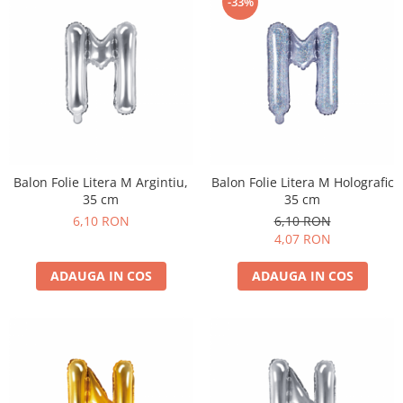
-33%
Balon Folie Litera M Argintiu,
Balon Folie Litera M Holografic
35 cm
35 cm
6,10 RON
6,10 RON
4,07 RON
ADAUGA IN COS
ADAUGA IN COS