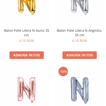
Balon Folie Litera N Auriu 35
Balon Folie Litera N Argintiu,
cm
35 cm
6,10 RON
6,10 RON
ADAUGA IN COS
ADAUGA IN COS
-33%