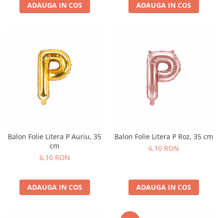
ADAUGA IN COS
ADAUGA IN COS
Balon Folie Litera P Auriu, 35
Balon Folie Litera P Roz, 35 cm
cm
6,10 RON
6,10 RON
ADAUGA IN COS
ADAUGA IN COS