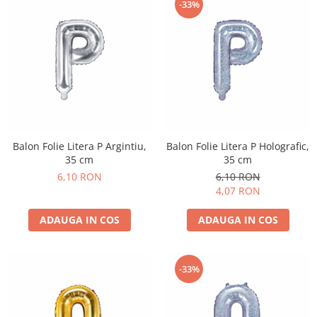
-33%
Balon Folie Litera P Argintiu,
Balon Folie Litera P Holografic,
35 cm
35 cm
6,10 RON
6,10 RON
4,07 RON
ADAUGA IN COS
ADAUGA IN COS
-33%