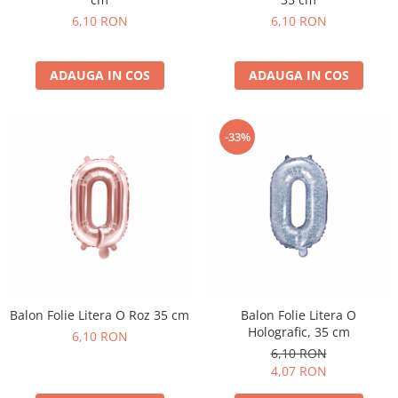
6,10 RON
6,10 RON
ADAUGA IN COS
ADAUGA IN COS
-33%
Balon Folie Litera O Roz 35 cm
Balon Folie Litera O
Holografic, 35 cm
6,10 RON
6,10 RON
4,07 RON