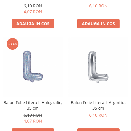
Pastel Party
6,10 RON
6,10 RON
Petrecere Disco
4,07 RON
Petrecere Anii '20
ADAUGA IN COS
ADAUGA IN COS
Petrecere Mexicana
Petrecere Tropicala
Summer Party
-33%
Petrecere Majorat
Petrecere 30 ani
Petrecere 40 Ani
Petrecere 50 ani
Ocazie
Craciun
Anul Nou
Gender Reveal
Balon Folie Litera L Holografic,
Balon Folie Litera L Argintiu,
35 cm
35 cm
Baby Shower
6,10 RON
6,10 RON
Botez
4,07 RON
Halloween