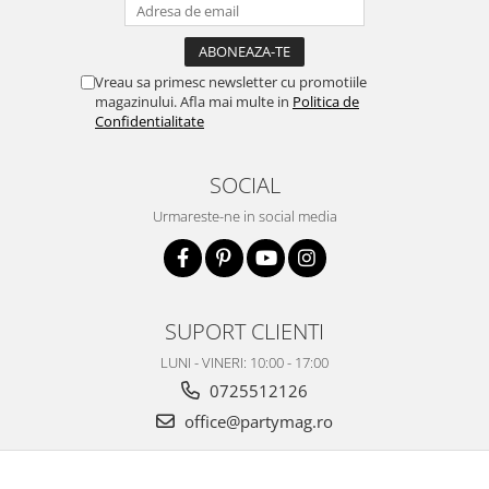
Vreau sa primesc newsletter cu promotiile
magazinului. Afla mai multe in
Politica de
Confidentialitate
SOCIAL
Urmareste-ne in social media
SUPORT CLIENTI
LUNI - VINERI: 10:00 - 17:00
0725512126
office@partymag.ro