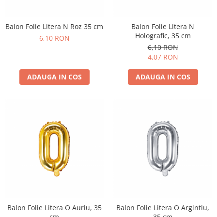
Balon Folie Litera N Roz 35 cm
Balon Folie Litera N
Holografic, 35 cm
6,10 RON
6,10 RON
4,07 RON
ADAUGA IN COS
ADAUGA IN COS
Balon Folie Litera O Auriu, 35
Balon Folie Litera O Argintiu,
cm
35 cm