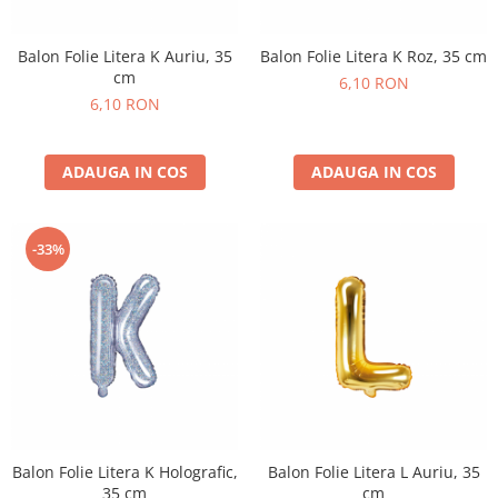
Petrecere Spatiala
Confetti
Petrecere Star Wars
Suflatori si Coifuri
Balon Folie Litera K Auriu, 35
Balon Folie Litera K Roz, 35 cm
Petrecere Super Mario
cm
6,10 RON
Petrecere Supereroi
6,10 RON
Petreceri Fete
Petrecere Buburuza Miraculoasa
ADAUGA IN COS
ADAUGA IN COS
Petrecere Ferma Animalelor
Petrecere Frozen
Petrecere Little Star
-33%
Petrecere LOL Surprise
Petrecere Lovely Swan
Petrecere Mica Sirena
Petrecere Minnie Mouse
Petrecere Pisicute
Petrecere Printese Disney
Petrecere Unicorni
Petreceri Adulti
Balon Folie Litera K Holografic,
Balon Folie Litera L Auriu, 35
35 cm
cm