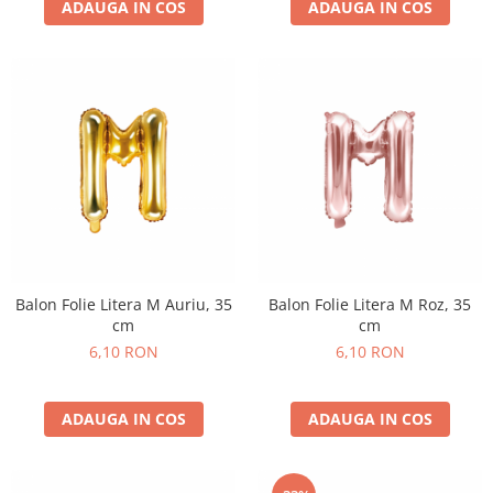
Nunta
ADAUGA IN COS
ADAUGA IN COS
Paste
Petrecere 1 An
Petrecerea Burlacitelor
Petreceri Aniversare
Valentine's Day
Balon Folie Litera M Auriu, 35
Balon Folie Litera M Roz, 35
cm
cm
6,10 RON
6,10 RON
ADAUGA IN COS
ADAUGA IN COS