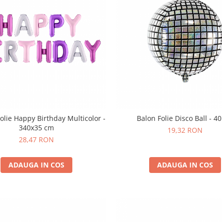
olie Happy Birthday Multicolor -
Balon Folie Disco Ball - 4
340x35 cm
19,32 RON
28,47 RON
ADAUGA IN COS
ADAUGA IN COS