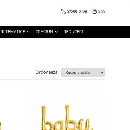
0725512126
0,00
RI TEMATICE
CRACIUN
REDUCERI
Ordoneaza: