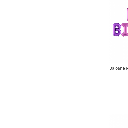
Baloane F