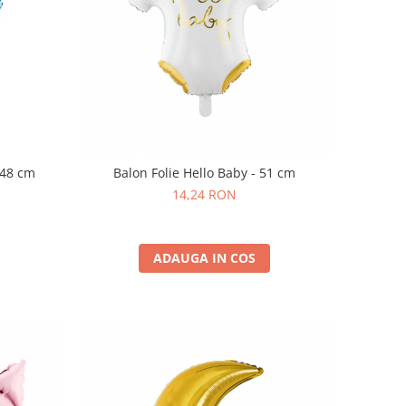
- 48 cm
Balon Folie Hello Baby - 51 cm
14,24 RON
ADAUGA IN COS