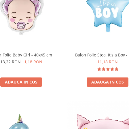
n Folie Baby Girl - 40x45 cm
Balon Folie Stea, It's a Boy 
13,22 RON
11,18 RON
11,18 RON
ADAUGA IN COS
ADAUGA IN COS