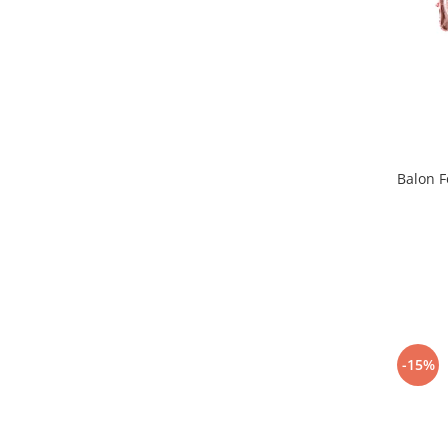
Pastel Party
Petrecere Disco
Petrecere Anii '20
Petrecere Mexicana
Petrecere Tropicala
Summer Party
Petrecere Majorat
Balon F
Petrecere 30 ani
Petrecere 40 Ani
Petrecere 50 ani
Ocazie
Craciun
Anul Nou
Gender Reveal
-15%
Baby Shower
Botez
Halloween