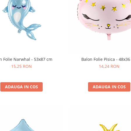
n Folie Narwhal - 53x87 cm
Balon Folie Pisica - 48x3
15,25 RON
14,24 RON
ADAUGA IN COS
ADAUGA IN COS