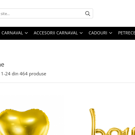
 CARNAVAL
ACCESORII CARNAVAL
CADOURI
PETRECE
ne
1-
24
din
464
produse