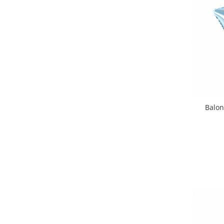
Balon