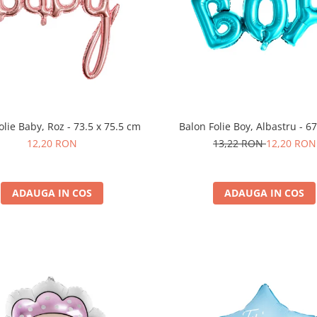
olie Baby, Roz - 73.5 x 75.5 cm
Balon Folie Boy, Albastru - 6
12,20 RON
13,22 RON
12,20 RON
ADAUGA IN COS
ADAUGA IN COS