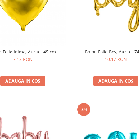
n Folie Inima, Auriu - 45 cm
Balon Folie Boy, Auriu - 7
7,12 RON
10,17 RON
ADAUGA IN COS
ADAUGA IN COS
-8%