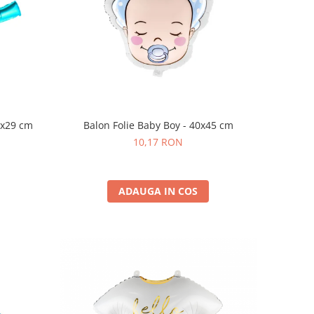
7x29 cm
Balon Folie Baby Boy - 40x45 cm
10,17 RON
ADAUGA IN COS