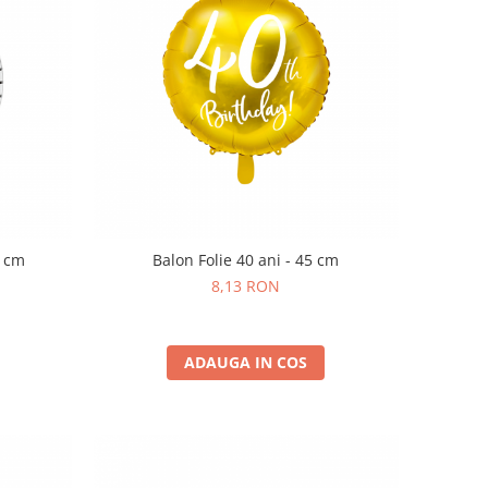
0 cm
Balon Folie 40 ani - 45 cm
8,13 RON
ADAUGA IN COS