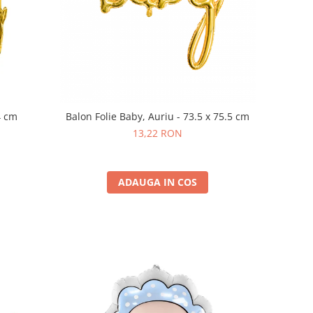
4 cm
Balon Folie Baby, Auriu - 73.5 x 75.5 cm
13,22 RON
ADAUGA IN COS