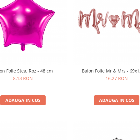
on Folie Stea, Roz - 48 cm
Balon Folie Mr & Mrs - 69x
8,13 RON
16,27 RON
ADAUGA IN COS
ADAUGA IN COS