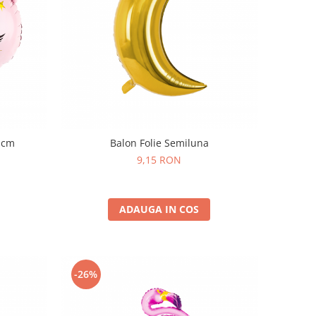
6 cm
Balon Folie Semiluna
9,15 RON
ADAUGA IN COS
-26%