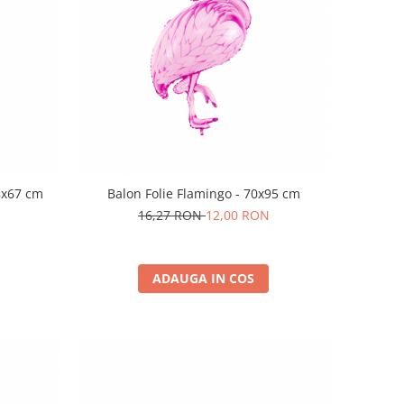
8x67 cm
Balon Folie Flamingo - 70x95 cm
16,27 RON
12,00 RON
ADAUGA IN COS