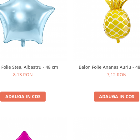
 Folie Stea, Albastru - 48 cm
Balon Folie Ananas Auriu - 4
8,13 RON
7,12 RON
ADAUGA IN COS
ADAUGA IN COS