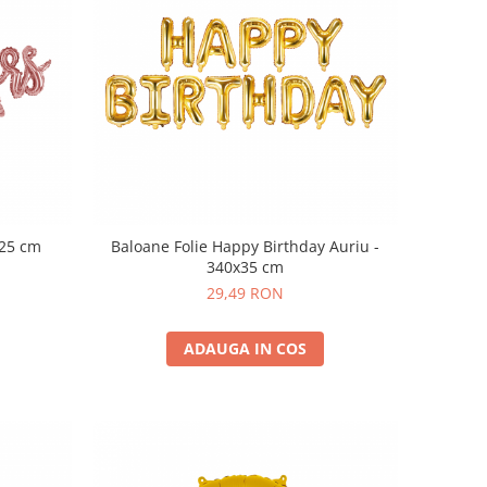
125 cm
Baloane Folie Happy Birthday Auriu -
340x35 cm
29,49 RON
ADAUGA IN COS