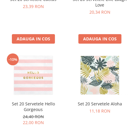
Love
23,39 RON
20,34 RON
ADAUGA IN COS
ADAUGA IN COS
-10%
Set 20 Servetele Hello
Set 20 Servetele Aloha
Gorgeous
11,18 RON
24,40 RON
22,00 RON