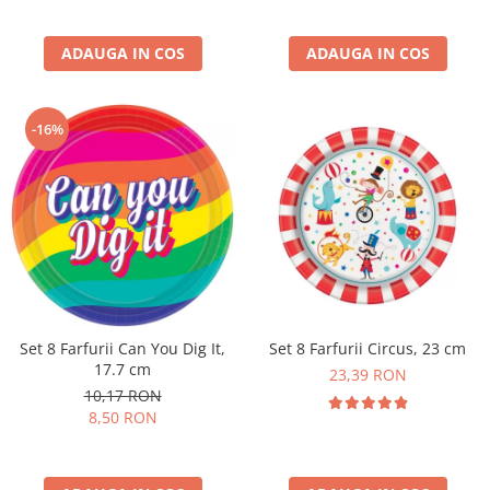
ADAUGA IN COS
ADAUGA IN COS
-16%
Set 8 Farfurii Can You Dig It,
Set 8 Farfurii Circus, 23 cm
17.7 cm
23,39 RON
10,17 RON
8,50 RON