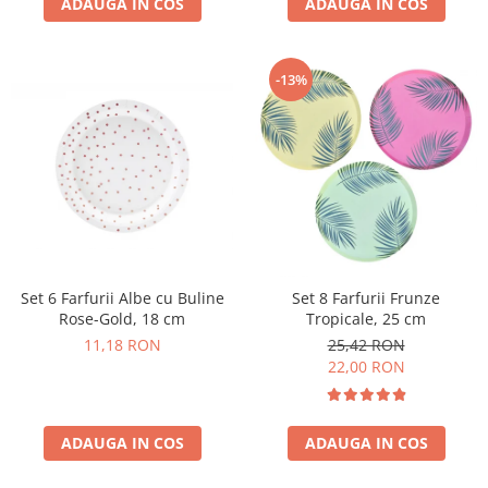
ADAUGA IN COS
ADAUGA IN COS
-13%
Set 6 Farfurii Albe cu Buline
Set 8 Farfurii Frunze
Rose-Gold, 18 cm
Tropicale, 25 cm
11,18 RON
25,42 RON
22,00 RON
ADAUGA IN COS
ADAUGA IN COS