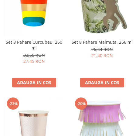
Set 8 Pahare Curcubeu, 250
Set 8 Pahare Maimuta, 266 ml
ml
26,44 RON
33,55 RON
21,40 RON
27,45 RON
ADAUGA IN COS
ADAUGA IN COS
-23%
-20%