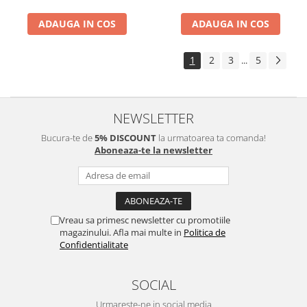
ADAUGA IN COS
ADAUGA IN COS
1
2
3
5
...
NEWSLETTER
Bucura-te de
5% DISCOUNT
la urmatoarea ta comanda!
Aboneaza-te la newsletter
Vreau sa primesc newsletter cu promotiile
magazinului. Afla mai multe in
Politica de
Confidentialitate
SOCIAL
Urmareste-ne in social media