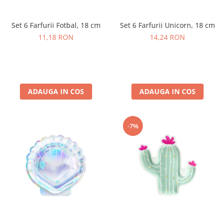
Petrecere Spatiala
Confetti
Petrecere Star Wars
Suflatori si Coifuri
Set 6 Farfurii Fotbal, 18 cm
Set 6 Farfurii Unicorn, 18 cm
Petrecere Super Mario
11,18 RON
14,24 RON
Petrecere Supereroi
Petreceri Fete
Petrecere Buburuza Miraculoasa
Petrecere Ferma Animalelor
ADAUGA IN COS
ADAUGA IN COS
Petrecere Frozen
Petrecere Little Star
Petrecere LOL Surprise
-7%
Petrecere Lovely Swan
Petrecere Mica Sirena
Petrecere Minnie Mouse
Petrecere Pisicute
Petrecere Printese Disney
Petrecere Unicorni
Petreceri Adulti