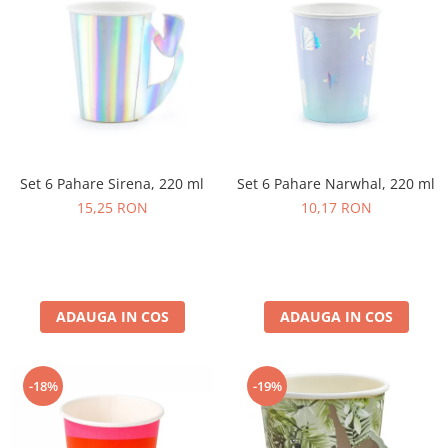
Set 6 Pahare Narwhal, 220 ml
Set 6 Pahare Sirena, 220 ml
10,17 RON
15,25 RON
ADAUGA IN COS
ADAUGA IN COS
-18%
-19%