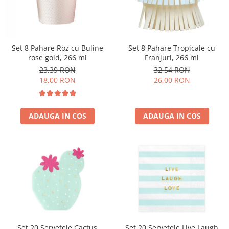
Set 8 Pahare Roz cu Buline
Set 8 Pahare Tropicale cu
rose gold, 266 ml
Franjuri, 266 ml
23,39 RON
32,54 RON
18,00 RON
26,00 RON
ADAUGA IN COS
ADAUGA IN COS
Set 20 Servetele Cactus
Set 20 Servetele Live Laugh