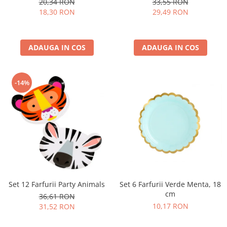
20,34 RON
33,55 RON
Nunta
18,30 RON
29,49 RON
Paste
Petrecere 1 An
Petrecerea Burlacitelor
ADAUGA IN COS
ADAUGA IN COS
Petreceri Aniversare
Valentine's Day
-14%
Set 6 Farfurii Verde Menta, 18
Set 12 Farfurii Party Animals
cm
36,61 RON
10,17 RON
31,52 RON