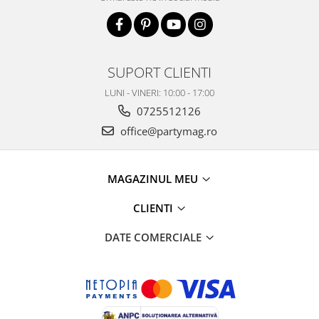
SUPORT CLIENTI
LUNI - VINERI: 10:00 - 17:00
0725512126
office@partymag.ro
MAGAZINUL MEU
CLIENTI
DATE COMERCIALE