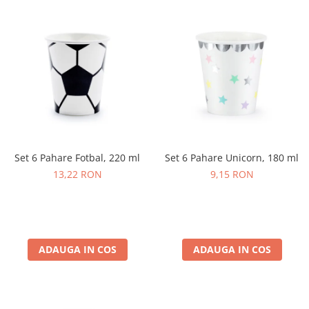
Set 6 Pahare Fotbal, 220 ml
Set 6 Pahare Unicorn, 180 ml
13,22 RON
9,15 RON
ADAUGA IN COS
ADAUGA IN COS