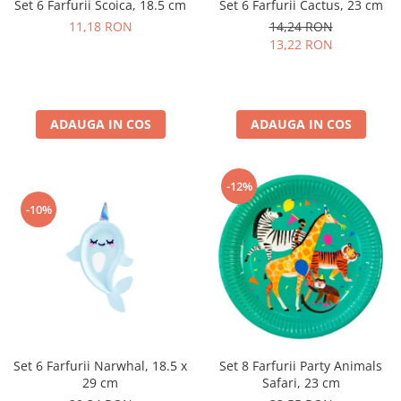
Set 6 Farfurii Scoica, 18.5 cm
Set 6 Farfurii Cactus, 23 cm
Pastel Party
11,18 RON
14,24 RON
Petrecere Disco
13,22 RON
Petrecere Anii '20
Petrecere Mexicana
Petrecere Tropicala
Summer Party
ADAUGA IN COS
ADAUGA IN COS
Petrecere Majorat
Petrecere 30 ani
-12%
Petrecere 40 Ani
-10%
Petrecere 50 ani
Ocazie
Craciun
Anul Nou
Gender Reveal
Baby Shower
Botez
Set 6 Farfurii Narwhal, 18.5 x
Set 8 Farfurii Party Animals
Halloween
29 cm
Safari, 23 cm