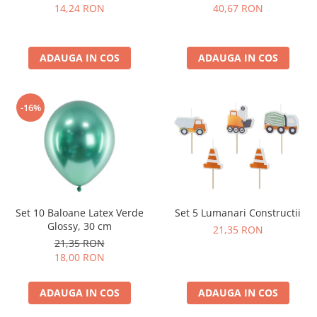
14,24 RON
40,67 RON
ADAUGA IN COS
ADAUGA IN COS
-16%
Set 10 Baloane Latex Verde
Set 5 Lumanari Constructii
Glossy, 30 cm
21,35 RON
21,35 RON
18,00 RON
ADAUGA IN COS
ADAUGA IN COS