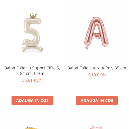
Balon Folie cu Suport Cifra 5,
Balon Folie Litera A Roz, 35 cm
84 cm, Crem
6,10 RON
36,61 RON
ADAUGA IN COS
ADAUGA IN COS