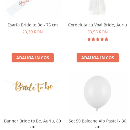
Esarfa Bride to Be - 75 cm
Cordeluta cu Voal Bride, Auriu
23,39 RON
33,55 RON
ADAUGA IN COS
ADAUGA IN COS
Banner Bride to Be, Auriu, 80
Set 50 Baloane Alb Pastel - 30
cm
cm