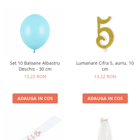
Nunta
Paste
Petrecere 1 An
Petrecerea Burlacitelor
Petreceri Aniversare
Valentine's Day
Set 10 Baloane Albastru
Lumanare Cifra 5, auriu, 10
Deschis - 30 cm
cm
13,22 RON
13,22 RON
ADAUGA IN COS
ADAUGA IN COS