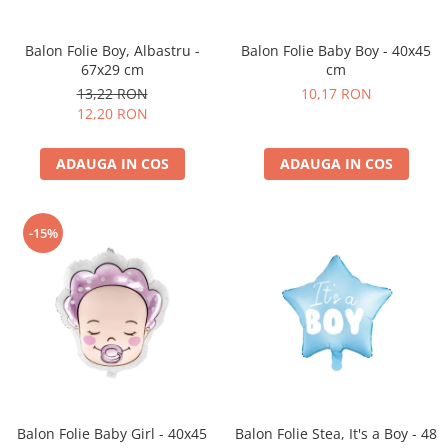
Petrecere Spatiala
Confetti
Petrecere Star Wars
Suflatori si Coifuri
Balon Folie Boy, Albastru -
Balon Folie Baby Boy - 40x45
Petrecere Super Mario
67x29 cm
cm
Petrecere Supereroi
13,22 RON
10,17 RON
Petreceri Fete
12,20 RON
Petrecere Buburuza Miraculoasa
Petrecere Ferma Animalelor
ADAUGA IN COS
ADAUGA IN COS
Petrecere Frozen
Petrecere Little Star
-15%
Petrecere LOL Surprise
Petrecere Lovely Swan
Petrecere Mica Sirena
Petrecere Minnie Mouse
Petrecere Pisicute
Petrecere Printese Disney
Petrecere Unicorni
Petreceri Adulti
Balon Folie Baby Girl - 40x45
Balon Folie Stea, It's a Boy - 48