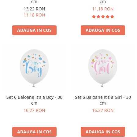
cm
cm
Pastel Party
13,22 RON
11,18 RON
Petrecere Disco
11,18 RON
Petrecere Anii '20
Petrecere Mexicana
ADAUGA IN COS
ADAUGA IN COS
Petrecere Tropicala
Summer Party
Petrecere Majorat
Petrecere 30 ani
Petrecere 40 Ani
Petrecere 50 ani
Ocazie
Craciun
Set 6 Baloane It's a Boy - 30
Set 6 Baloane It's a Girl - 30
Anul Nou
cm
cm
Gender Reveal
16,27 RON
16,27 RON
Baby Shower
Botez
Halloween
ADAUGA IN COS
ADAUGA IN COS