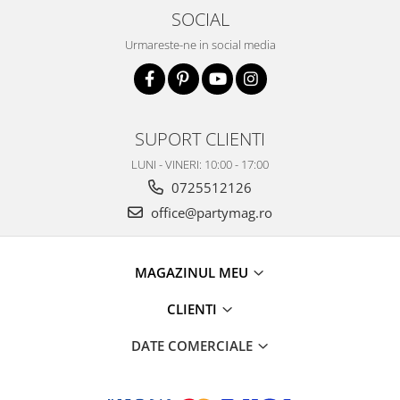
SOCIAL
Urmareste-ne in social media
SUPORT CLIENTI
LUNI - VINERI: 10:00 - 17:00
0725512126
office@partymag.ro
MAGAZINUL MEU
CLIENTI
DATE COMERCIALE