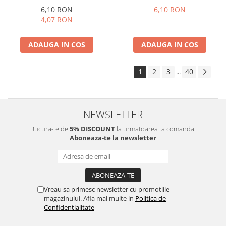
6,10 RON
6,10 RON
4,07 RON
ADAUGA IN COS
ADAUGA IN COS
1
2
3
40
...
NEWSLETTER
Bucura-te de
5% DISCOUNT
la urmatoarea ta comanda!
Aboneaza-te la newsletter
Vreau sa primesc newsletter cu promotiile
magazinului. Afla mai multe in
Politica de
Confidentialitate