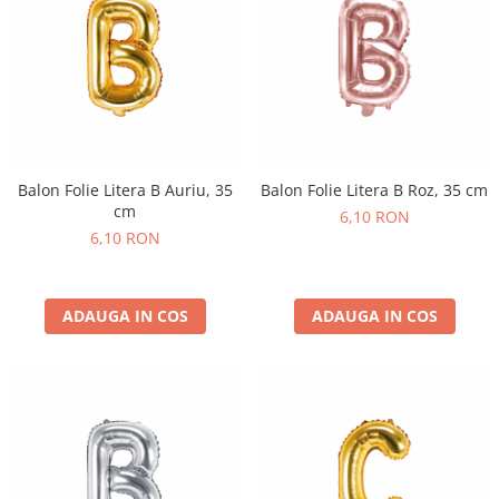
Balon Folie Litera B Auriu, 35
Balon Folie Litera B Roz, 35 cm
cm
6,10 RON
6,10 RON
ADAUGA IN COS
ADAUGA IN COS