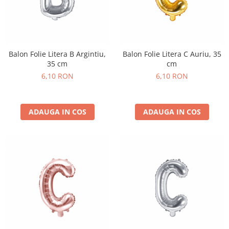
Balon Folie Litera B Argintiu,
Balon Folie Litera C Auriu, 35
35 cm
cm
6,10 RON
6,10 RON
ADAUGA IN COS
ADAUGA IN COS