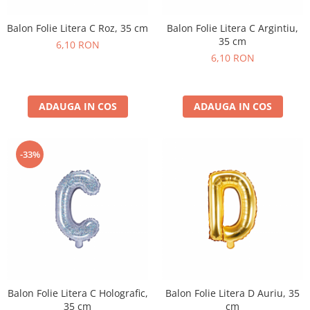
Balon Folie Litera C Roz, 35 cm
Balon Folie Litera C Argintiu,
35 cm
6,10 RON
6,10 RON
ADAUGA IN COS
ADAUGA IN COS
-33%
Balon Folie Litera C Holografic,
Balon Folie Litera D Auriu, 35
35 cm
cm