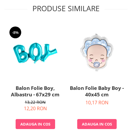
Nunta
PRODUSE SIMILARE
Paste
Petrecere 1 An
Petrecerea Burlacitelor
Petreceri Aniversare
-8%
Valentine's Day
Balon Folie Boy,
Balon Folie Baby Boy -
Albastru - 67x29 cm
40x45 cm
13,22 RON
10,17 RON
12,20 RON
ADAUGA IN COS
ADAUGA IN COS